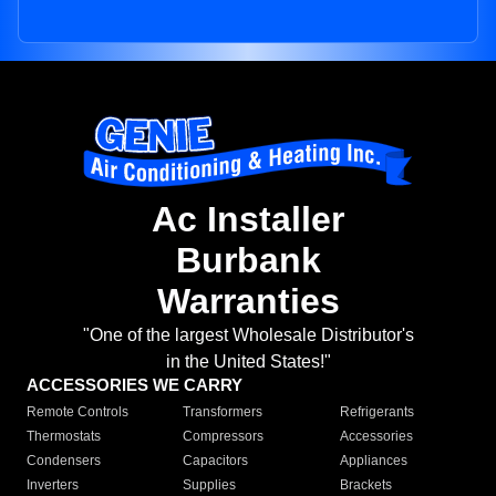
Ac Installer
Burbank
Warranties
"One of the largest Wholesale Distributor's
in the United States!"
ACCESSORIES WE CARRY
Remote Controls
Transformers
Refrigerants
Thermostats
Compressors
Accessories
Condensers
Capacitors
Appliances
Inverters
Supplies
Brackets