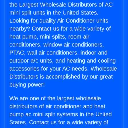
the Largest Wholesale Distributors of AC
mini split units in the United States.
Looking for quality Air Conditioner units
nearby? Contact us for a wide variety of
heat pump, mini splits, room air
conditioners, window air conditioners,
PTAC, wall air conditioners, indoor and
outdoor a/c units, and heating and cooling
accessories for your AC needs. Wholesale
Distributors is accomplished by our great
buying power!
We are one of the largest wholesale
distributors of air conditioner and heat
pump ac mini split systems in the United
States. Contact us for a wide variety of