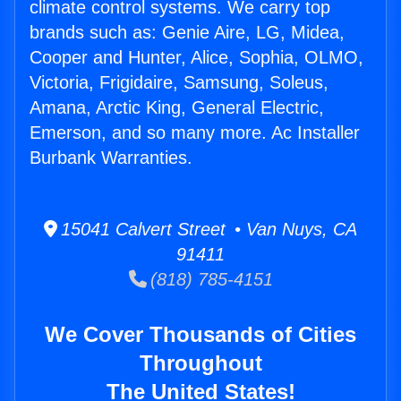
climate control systems. We carry top
brands such as: Genie Aire, LG, Midea,
Cooper and Hunter, Alice, Sophia, OLMO,
Victoria, Frigidaire, Samsung, Soleus,
Amana, Arctic King, General Electric,
Emerson, and so many more. Ac Installer
Burbank Warranties.
15041 Calvert Street • Van Nuys, CA
91411
(818) 785-4151
We Cover Thousands of Cities
Throughout
The United States!