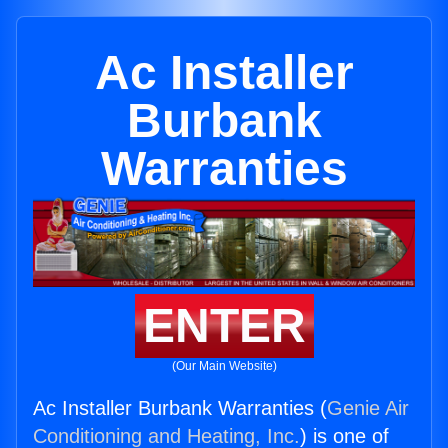
Ac Installer
Burbank
Warranties
ENTER
(Our Main Website)
Ac Installer Burbank Warranties (
Genie Air
Conditioning and Heating, Inc.
) is one of