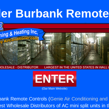
ller Burbank Remote
ENTER
(Our Main Website)
rbank Remote Controls (
Genie Air Conditioning and 
st Wholesale Distributors of AC mini split units in 