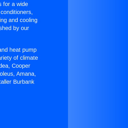
s for a wide
 conditioners,
ing and cooling
ished by our
r and heat pump
riety of climate
idea, Cooper
Soleus, Amana,
taller Burbank