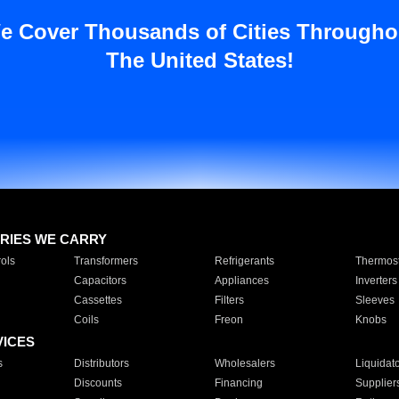
e Cover Thousands of Cities Througho
The United States!
RIES WE CARRY
ols
Transformers
Refrigerants
Thermost
Capacitors
Appliances
Inverters
Cassettes
Filters
Sleeves
Coils
Freon
Knobs
VICES
s
Distributors
Wholesalers
Liquidat
Discounts
Financing
Supplier