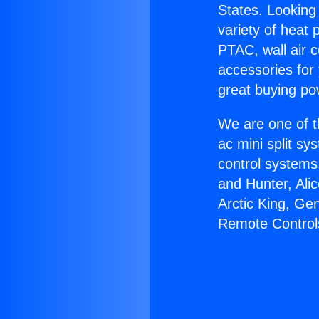
States. Looking 
variety of heat 
PTAC, wall air c
accessories for
great buying po
We are one of t
ac mini split sy
control systems
and Hunter, Ali
Arctic King, Ge
Remote Control