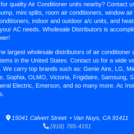
for quality Air Conditioner units nearby? Contact u
pump, mini splits, room air conditioners, window air
onditioners, indoor and outdoor a/c units, and heat
 your AC needs. Wholesale Distributors is accompl
wer!
he largest wholesale distributors of air conditione
stems in the United States. Contact us for a wide va
. We carry top brands such as: Genie Aire, LG, M
ce, Sophia, OLMO, Victoria, Frigidaire, Samsung, 
neral Electric, Emerson, and so many more. Ac Ins
s.
15041 Calvert Street • Van Nuys, CA 91411
(818) 785-4151