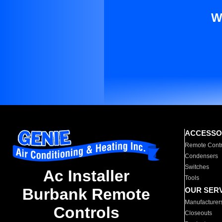
W
ACCESSO
Remote Contr
Condensers
Switches
Ac Installer
Tools
Burbank Remote
OUR SER
Manufacturer
Controls
Closeouts