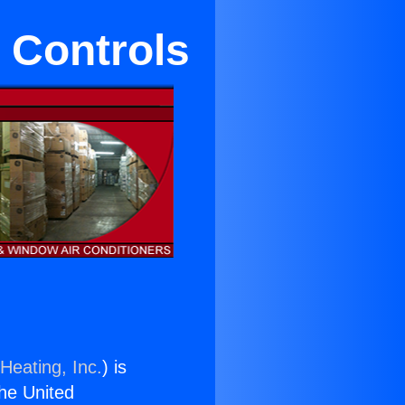
 Controls
Heating, Inc.
) is
the United