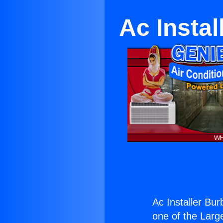
Ac Insta
Ac Installer Bu
one of the Large