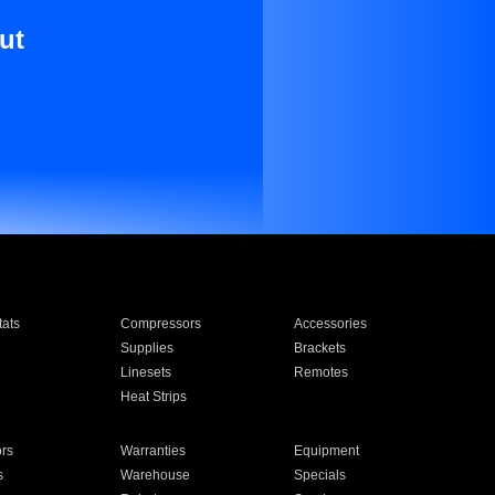
ut
ats
Compressors
Accessories
Supplies
Brackets
Linesets
Remotes
Heat Strips
ors
Warranties
Equipment
s
Warehouse
Specials