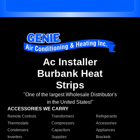
Ac Installer
Burbank Heat
Strips
"One of the largest Wholesale Distributor's
in the United States!"
ACCESSORIES WE CARRY
Remote Controls
Transformers
Refrigerants
Thermostats
Compressors
Accessories
Condensers
Capacitors
Appliances
Inverters
Supplies
Brackets