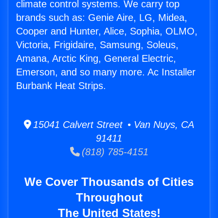
climate control systems. We carry top
brands such as: Genie Aire, LG, Midea,
Cooper and Hunter, Alice, Sophia, OLMO,
Victoria, Frigidaire, Samsung, Soleus,
Amana, Arctic King, General Electric,
Emerson, and so many more. Ac Installer
Burbank Heat Strips.
15041 Calvert Street • Van Nuys, CA
91411
(818) 785-4151
We Cover Thousands of Cities
Throughout
The United States!