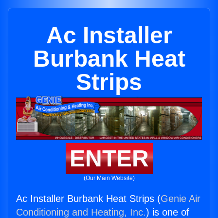
Ac Installer
Burbank Heat
Strips
ENTER
(Our Main Website)
Ac Installer Burbank Heat Strips (
Genie Air
Conditioning and Heating, Inc.
) is one of