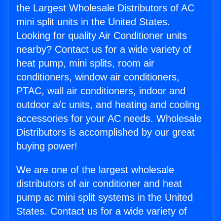
the Largest Wholesale Distributors of AC
mini split units in the United States.
Looking for quality Air Conditioner units
nearby? Contact us for a wide variety of
heat pump, mini splits, room air
conditioners, window air conditioners,
PTAC, wall air conditioners, indoor and
outdoor a/c units, and heating and cooling
accessories for your AC needs. Wholesale
Distributors is accomplished by our great
buying power!
We are one of the largest wholesale
distributors of air conditioner and heat
pump ac mini split systems in the United
States. Contact us for a wide variety of