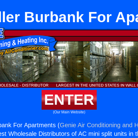
ller Burbank For A
ENTER
(Our Main Website)
rbank For Apartments (
Genie Air Conditioning and H
st Wholesale Distributors of AC mini split units in 