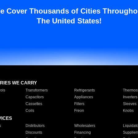
e Cover Thousands of Cities Througho
The United States!
RIES WE CARRY
ols
Transformers
Refrigerants
Thermost
Capacitors
Appliances
Inverters
Cassettes
Filters
Sleeves
Coils
Freon
Knobs
VICES
s
Distributors
Wholesalers
Liquidat
Discounts
Financing
Supplier