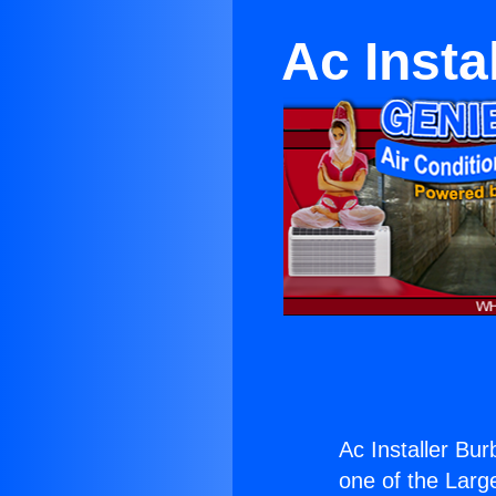
Ac Insta
Ac Installer Bu
one of the Large