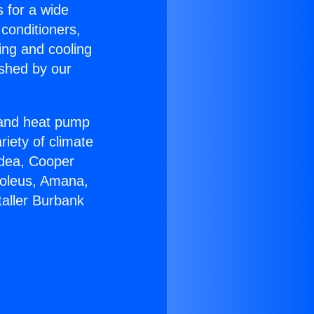
s for a wide
 conditioners,
ing and cooling
ished by our
r and heat pump
riety of climate
idea, Cooper
Soleus, Amana,
taller Burbank