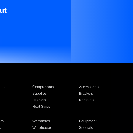
ut
ats
Compressors
Accessories
Supplies
Brackets
Linesets
Remotes
Heat Strips
ors
Warranties
Equipment
s
Warehouse
Specials