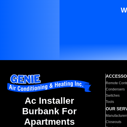
W
ACCESSO
Remote Contr
Condensers
Switches
Ac Installer
Tools
Burbank For
OUR SER
Manufacturer
Apartments
Closeouts