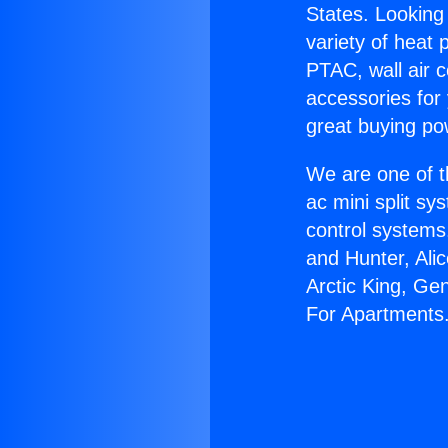
States. Looking 
variety of heat 
PTAC, wall air c
accessories for
great buying po
We are one of t
ac mini split sy
control systems
and Hunter, Ali
Arctic King, Ge
For Apartments