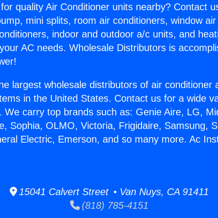
for quality Air Conditioner units nearby? Contact u
pump, mini splits, room air conditioners, window air
onditioners, indoor and outdoor a/c units, and heat
 your AC needs. Wholesale Distributors is accompl
wer!
he largest wholesale distributors of air conditione
stems in the United States. Contact us for a wide va
. We carry top brands such as: Genie Aire, LG, M
ce, Sophia, OLMO, Victoria, Frigidaire, Samsung, 
neral Electric, Emerson, and so many more. Ac Ins
.
15041 Calvert Street • Van Nuys, CA 91411
(818) 785-4151