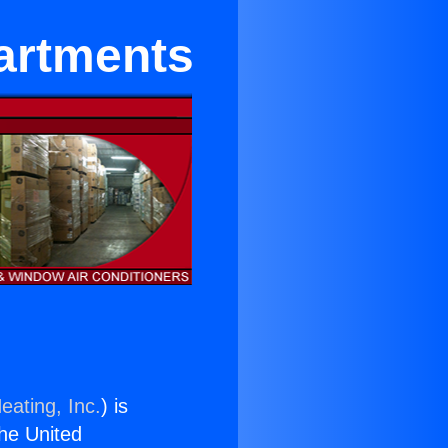
partments
eating, Inc.
) is
the United