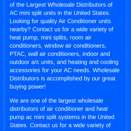
of the Largest Wholesale Distributors of
AC mini split units in the United States.
Looking for quality Air Conditioner units
nearby? Contact us for a wide variety of
heat pump, mini splits, room air
conditioners, window air conditioners,
PTAC, wall air conditioners, indoor and
outdoor a/c units, and heating and cooling
accessories for your AC needs. Wholesale
Distributors is accomplished by our great
buying power!
We are one of the largest wholesale
distributors of air conditioner and heat
pump ac mini split systems in the United
States. Contact us for a wide variety of