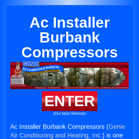
Ac Installer
Burbank
Compressors
ENTER
(Our Main Website)
Ac Installer Burbank Compressors (
Genie
Air Conditioning and Heating, Inc.
) is one