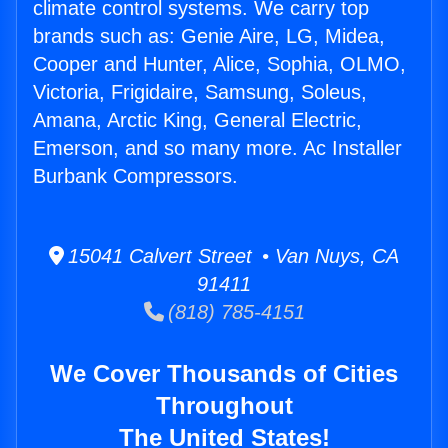
climate control systems. We carry top
brands such as: Genie Aire, LG, Midea,
Cooper and Hunter, Alice, Sophia, OLMO,
Victoria, Frigidaire, Samsung, Soleus,
Amana, Arctic King, General Electric,
Emerson, and so many more. Ac Installer
Burbank Compressors.
15041 Calvert Street • Van Nuys, CA
91411
(818) 785-4151
We Cover Thousands of Cities
Throughout
The United States!