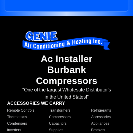
Ac Installer
Burbank
Compressors
"One of the largest Wholesale Distributor's
in the United States!"
ACCESSORIES WE CARRY
Remote Controls
Transformers
Refrigerants
Thermostats
Compressors
Accessories
Condensers
Capacitors
Appliances
Inverters
Supplies
Brackets